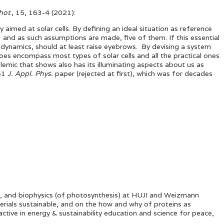
hot
., 15, 163-4 (2021):
 aimed at solar cells. By defining an ideal situation as reference
l, and as such assumptions are made, five of them. If this essential
modynamics, should at least raise eyebrows. By devising a system
es encompass most types of solar cells and all the practical ones
olemic that shows also has its illuminating aspects about us as
961
J. Appl. Phys.
paper (rejected at first), which was for decades
ty, and biophysics (of photosynthesis) at HUJI and Weizmann
terials sustainable, and on the how and why of proteins as
ctive in energy & sustainability education and science for peace,