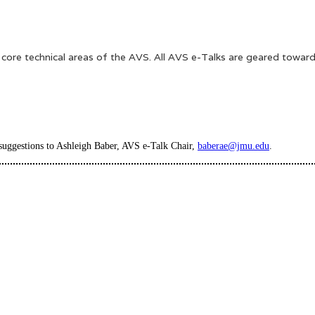
e core technical areas of the AVS. All AVS e-Talks are geared toward
 suggestions to Ashleigh Baber, AVS e-Talk Chair,
baberae@jmu.edu
.