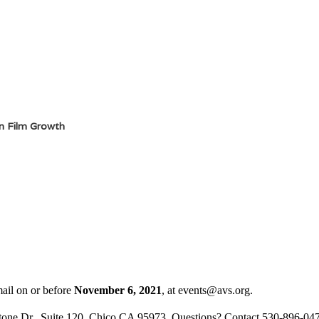
in Film Growth
mail on or before
November 6, 2021
,
at events@avs.org.
one Dr., Suite 120, Chico CA 95973 Questions? Contact 530-896-04