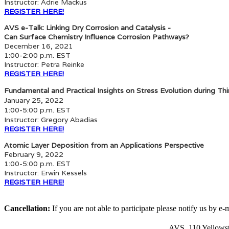
Instructor: Adrie Mackus
REGISTER HERE!
AVS e-Talk: Linking Dry Corrosion and Catalysis -
Can Surface Chemistry Influence Corrosion Pathways?
December 16, 2021
1:00-2:00 p.m. EST
Instructor: Petra Reinke
REGISTER HERE!
Fundamental and Practical Insights on Stress Evolution during Th
January 25, 2022
1:00-5:00 p.m. EST
Instructor: Gregory Abadias
REGISTER HERE!
Atomic Layer Deposition from an Applications Perspective
February 9, 2022
1:00-5:00 p.m. EST
Instructor: Erwin Kessels
REGISTER HERE!
Cancellation:
If you are not able to participate please notify us by e-
AVS, 110 Yellowst