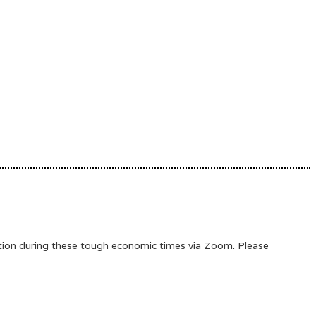
ation during these tough economic times via Zoom. Please