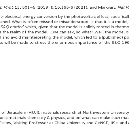
t. Phot
. 13, 501–5 (2019) & 15,165-6 (2021), and Markvart,
Nat P
 electrical energy conversion by the photovoltaic effect, specifically
obtained. What is often missed or misunderstood, is that it is a mode
 S&Q barrier
” which, given that the model is solidly rooted in ther
 the realm of the model. One can ask, so what? Well, the mode, do
nd and avoid misinterpreting the model, which led to a (published) p
pts will be made to stress the enormous importance of the S&Q 1
 of Jerusalem (HUJI), materials research at Northwestern Universi
ctronic materials chemistry & physics, and on what can make such ma
llow, Visiting Professor at Chiba University and CeNSE, IISc, and a