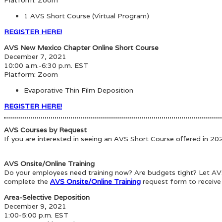
1 AVS Short Course (Virtual Program)
REGISTER HERE!
AVS New Mexico Chapter Online Short Course
December 7, 2021
10:00 a.m.-6:30 p.m. EST
Platform: Zoom
Evaporative Thin Film Deposition
REGISTER HERE!
AVS Courses by Request
If you are interested in seeing an AVS Short Course offered in 2
AVS Onsite/Online Training
Do your employees need training now? Are budgets tight? Let AVS 
complete the
AVS Onsite/Online Training
request form to receive
Area-Selective Deposition
December 9, 2021
1:00-5:00 p.m. EST