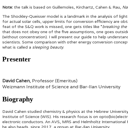
Note:
the talk is based on Guillemoles, Kirchartz, Cahen & Rau,
Na
The Shockley-Queisser model is a landmark in the analysis of light->
for actual solar cells, upper limits for conversion efficiency are 
feat of the S&Q work is missed, one gets titles like “
breaking the
that does not obey one of the five assumptions, one goes outside
(without concentration). I will present our guide to help understa
scientists. Some comparison with other energy conversion conce
what is called a
sleeping beauty
.
Presenter
David Cahen
, Professor (Emeritus)
Weizmann Institute of Science and Bar-Ilan University
Biography
David Cahen studied chemistry & physics at the Hebrew University
Institute of Science (WIS). His research focus is on opto(bio)ele
electronic conductors. An AVS, MRS and Helmholtz International Fe
he also heads, since 2017, a group at Bar-Ilan University.