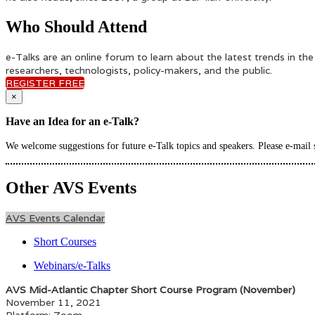
Who Should Attend
e-Talks are an online forum to learn about the latest trends in th
researchers, technologists, policy-makers, and the public.
REGISTER FREE
×
Have an Idea for an e-Talk?
We welcome suggestions for future e-Talk topics and speakers. Please e-mail
Other AVS Events
AVS Events Calendar
Short Courses
Webinars/e-Talks
AVS Mid-Atlantic Chapter Short Course Program (November)
November 11, 2021
Platform: Zoom