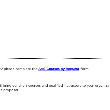
022 please complete the
AVS Courses by Request
form.
bring our short courses and qualified instructors to your organiz
 a proposal.