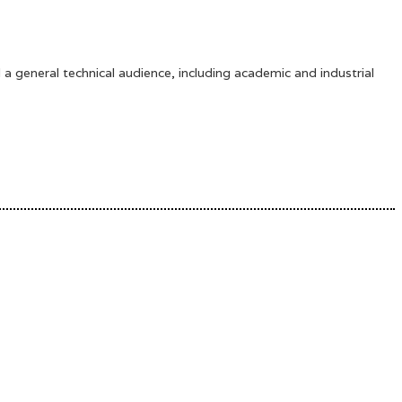
 a general technical audience, including academic and industrial