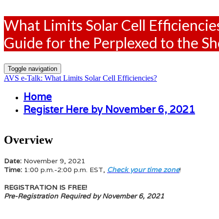
What Limits Solar Cell Efficiencie
Guide for the Perplexed to the S
Toggle navigation
AVS e-Talk: What Limits Solar Cell Efficiencies?
Home
Register Here by November 6, 2021
Overview
Date:
November 9, 2021
Time:
1:00 p.m.-2:00 p.m. EST,
Check your time zone
!
REGISTRATION IS FREE!
Pre-Registration Required by November 6, 2021