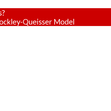
s?
hockley-Queisser Model