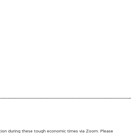
ation during these tough economic times via Zoom. Please