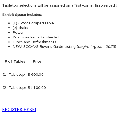
Tabletop selections will be assigned on a first-come, first-served 
Exhibit Space Includes:
(1) 6-foot draped table
(2) chairs
Power
Post meeting attendee list
Lunch and Refreshments
NEW! SCCAVS Buyer's Guide Listing (
beginning Jan. 2023
)
# of Tables
Price
(1) Tabletop
$ 600.00
(2) Tabletops
$1,100.00
REGISTER HERE!