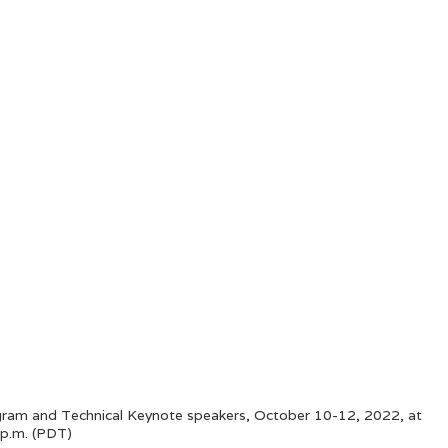
ogram and Technical Keynote speakers, October 10-12, 2022, at
 p.m. (PDT)