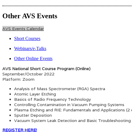
Other AVS Events
AVS Events Calendar
Short Courses
Webinars/e-Talks
Other Online Events
AVS National Short Course Program (Online)
September/October 2022
Platform: Zoom
Analysis of Mass Spectrometer (RGA) Spectra
Atomic Layer Etching
Basics of Radio Frequency Technology
Controlling Contamination in Vacuum Pumping Systems
Plasma Etching and RIE: Fundamentals and Applications (2 
Sputter Deposition
Vacuum System Leak Detection and Basic Troubleshooting
REGISTER HERE!