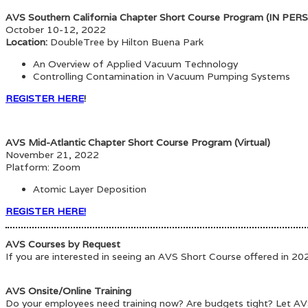
AVS Southern California Chapter Short Course Program (IN PER
October 10-12, 2022
Location:
DoubleTree by Hilton Buena Park
An Overview of Applied Vacuum Technology
Controlling Contamination in Vacuum Pumping Systems
REGISTER HERE
!
AVS Mid-Atlantic Chapter Short Course Program (Virtual)
November 21, 2022
Platform: Zoom
Atomic Layer Deposition
REGISTER HERE!
AVS Courses by Request
If you are interested in seeing an AVS Short Course offered in 2
AVS Onsite/Online Training
Do your employees need training now? Are budgets tight? Let AVS 