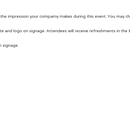
e the impression your compamy makes during this event. You may cho
te and logo on signage. Attendees will receive refreshments in the E
n signage.