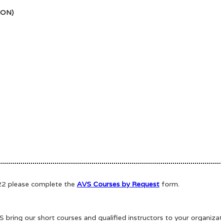
SON)
022 please complete the
AVS Courses by Request
form.
bring our short courses and qualified instructors to your organiz