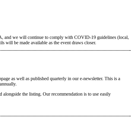
, and we will continue to comply with COVID-19 guidelines (local,
ils will be made available as the event draws closer.
e as well as published quarterly in our e-newsletter. This is a
annually.
longside the listing. Our recommendation is to use easily