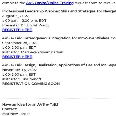
complete the
AVS Onsite/Online Training
request form to receive
Professional Leadership Webinar: Skills and Strategies for Naviga
August 3, 2022
1:00 p.m. - 2:00 p.m. EDT
Presenter:
Dr. Lily M. Wang
REGISTER HERE!
AVS e-Talk: Heterogeneous Integration for mmWave Wireless C
September 28, 2022
1:00-2:00 p.m. EDT
Instructor: Madhavan Swaminathan
REGISTER HERE!
AVS e-Talk: Design, Realization, Applications of Gas and Ion Sepa
November 16, 2022
1:00-2:00 p.m. EST
Instructor: Tina Nenoff
REGISTRATION COMING SOON!
Have an Idea for an AVS e-Talk?
Contact:
Matthew Jordan