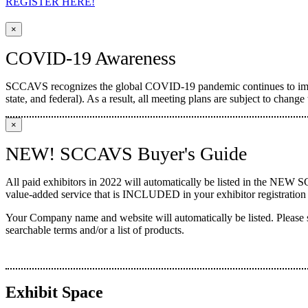
REGISTER HERE!
×
COVID-19 Awareness
SCCAVS recognizes the global COVID-19 pandemic continues to impac
state, and federal). As a result, all meeting plans are subject to chan
×
NEW! SCCAVS Buyer's Guide
All paid exhibitors in 2022 will automatically be listed in the NEW 
value-added service that is INCLUDED in your exhibitor registration f
Your Company name and website will automatically be listed. Please
searchable terms and/or a list of products.
Exhibit Space