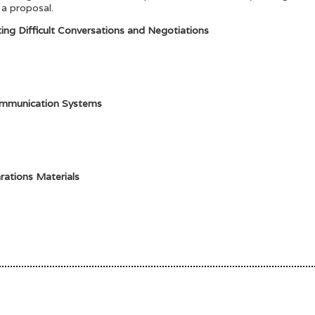
 a proposal.
ting Difficult Conversations and Negotiations
ommunication Systems
rations Materials