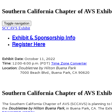
Southern California Chapter of AVS Exhi
Toggle navigation
SCCAVS Exhibit
Exhibit & Sponsorship Info
Register Here
Exhibit Date:
October 11, 2022
Time:
12:00-6:00 p.m. (PDT)
Time Zone Converter
Doubletree by Hilton Buena Park
Location:
7000 Beach Blvd., Buena Park, CA 90620
Southern California Chapter of AVS Exhib
The Southern California Chapter of AVS (SCCAVS) is planning to
the
Doubletree by Hilton Buena Park
, in Buena Park, CA. The Ex