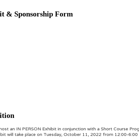
bit & Sponsorship Form
ition
 host an IN PERSON Exhibit in conjunction with a Short Course Pr
hibit will take place on Tuesday, October 11, 2022 from 12:00-6:00