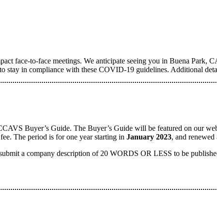
t face-to-face meetings. We anticipate seeing you in Buena Park, CA
ge to stay in compliance with these COVID-19 guidelines. Additional deta
SCCAVS Buyer’s Guide. The Buyer’s Guide will be featured on our webpag
ee. The period is for one year starting in
January 2023
, and renewed 
 submit a company description of 20 WORDS OR LESS to be published a