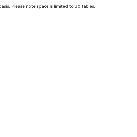
basis. Please note space is limited to 30 tables.