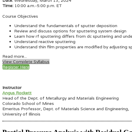
Date:
Wednesday, March 13, 2024
Time:
10:00 a.m.-5:00 p.m. ET
Course Objectives
Understand the fundamentals of sputter deposition
Review and discuss options for sputtering system design
Learn how rf sputtering differs from dc sputtering and und
Understand reactive sputtering
Understand thin film properties are modified by adjusting 
Read more...
View Complete Syllabus
Register Here
Instructor
Angus Rockett
Head of the Dept. of Metallurgy and Materials Engineering
Colorado School of Mines
Emeritus Professor, Dept. of Materials Science and Engineering,
University of Illinois