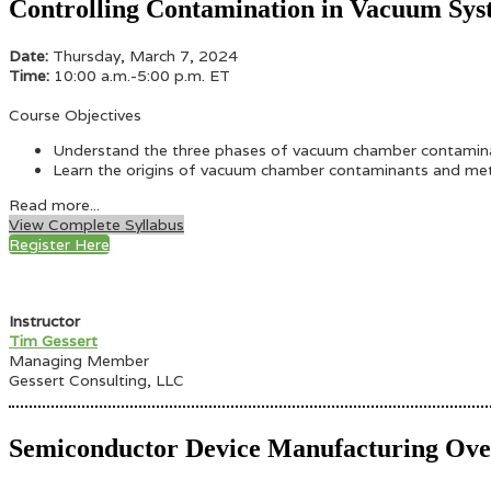
Controlling Contamination in Vacuum Sys
Date:
Thursday, March 7, 2024
Time:
10:00 a.m.-5:00 p.m. ET
Course Objectives
Understand the three phases of vacuum chamber contaminati
Learn the origins of vacuum chamber contaminants and meth
Read more...
View Complete Syllabus
Register Here
Instructor
Tim Gessert
Managing Member
Gessert Consulting, LLC
Semiconductor Device Manufacturing Ov