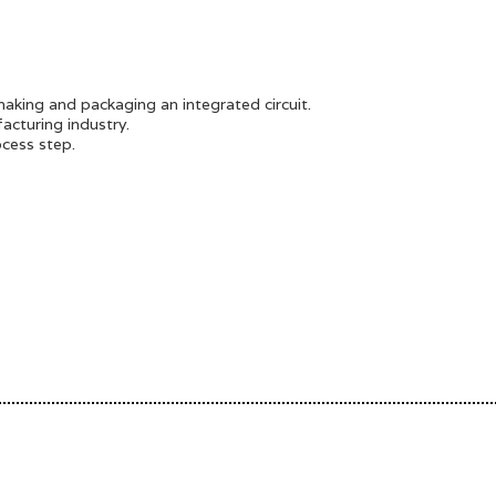
making and packaging an integrated circuit.
acturing industry.
cess step.