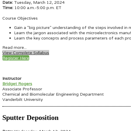
Date:
Tuesday, March 12, 2024
Time:
10:00 a.m.-5:00 p.m. ET
Course Objectives
Gain a "big picture" understanding of the steps involved in 
Learn the jargon associated with the microelectronics manuf
Learn the key concepts and process parameters of each pro
Read more...
View Complete Syllabus
Register Here
Instructor
Bridget Rogers
Associate Professor
Chemical and Biomolecular Engineering Department
Vanderbilt University
Sputter Deposition