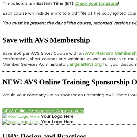
Times listed are
Eastern Time (ET)
.
Check your timezone
!
Each course will include a link to a pdf file of the copyrighted co
You must be present the day of the course, recorded versions wi
Save with AVS Membership
Save $50 per AVS Short Course with an
AVS Platinum Membersh
conferences, short courses and webinars as well as access to the A
Member Services Administrator,
angela@avs.org
for your discoun
NEW! AVS Online Training Sponsorship Op
Would your company like to sponsor an upcoming AVS Short Course
NEW! Online Sponsorship Opportunities
Your Logo Here
Your Logo Here
UHV Design and Practices