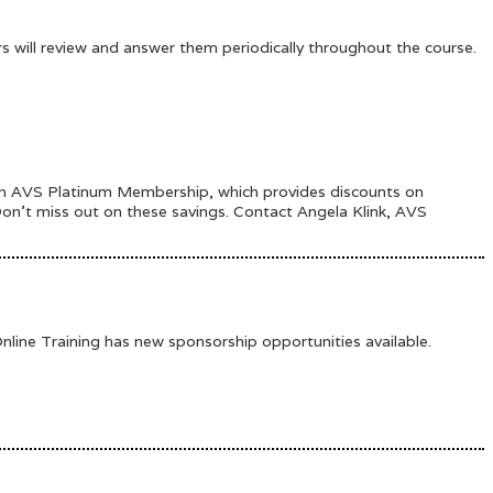
ors will review and answer them periodically throughout the course.
 an AVS Platinum Membership, which provides discounts on
 Don’t miss out on these savings. Contact Angela Klink, AVS
ine Training has new sponsorship opportunities available.