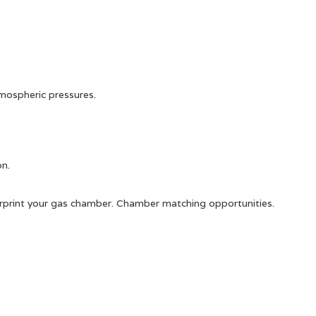
tmospheric pressures.
on.
ngerprint your gas chamber. Chamber matching opportunities.