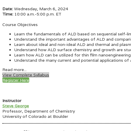
Date:
Wednesday, March 6, 2024
Time:
10:00 a.m.-5:00 p.m. ET
Course Objectives
Learn the fundamentals of ALD based on sequential self-lim
Understand the important advantages of ALD and compari
Learn about ideal and non-ideal ALD and thermal and pla
Understand how ALD surface chemistry and growth are studi
Learn how ALD can be utilized for thin film nanoengineering
Understand the many current and potential applications of
Read more...
View Complete Syllabus
Register Here
Instructor
Steve George
Professor, Department of Chemistry
University of Colorado at Boulder