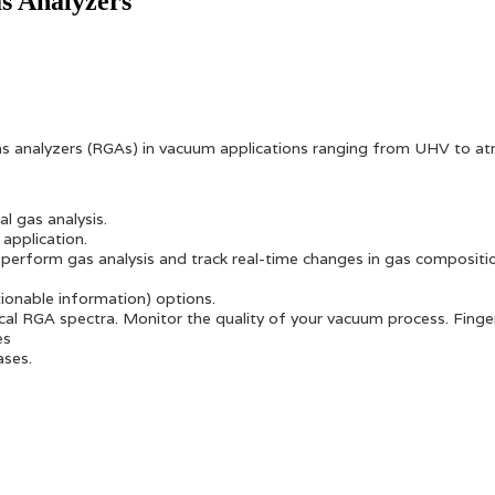
as Analyzers
gas analyzers (RGAs) in vacuum applications ranging from UHV to a
l gas analysis.
application.
perform gas analysis and track real-time changes in gas compositi
tionable information) options.
typical RGA spectra. Monitor the quality of your vacuum process. Fi
es
ases.