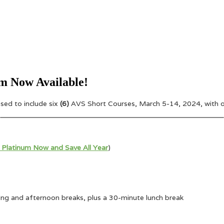
m Now Available!
eased
to include six
(6)
AVS Short Courses, March 5-14, 2024, with our
 Platinum Now and Save All Year
)
ning and afternoon breaks, plus a 30-minute lunch break