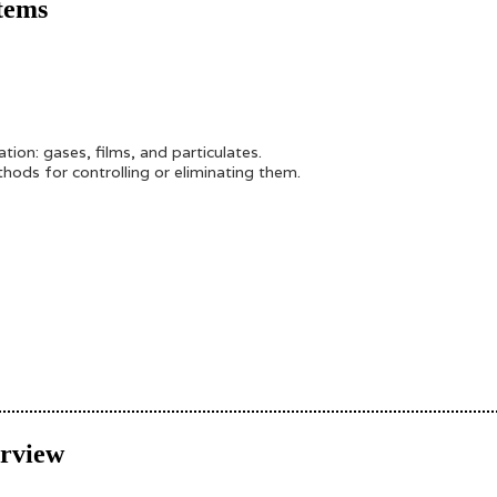
tems
on: gases, films, and particulates.
ods for controlling or eliminating them.
erview