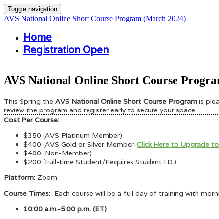
Toggle navigation
AVS National Online Short Course Program (March 2024)
Home
Registration Open
AVS National Online Short Course Progra
This Spring the
AVS National Online Short Course Program
is pl
review the program and register early to secure your space.
Cost Per Course:
$350 (AVS Platinum Member)
$400 (AVS Gold or Silver Member-
Click Here to Upgrade to
$400 (Non-Member)
$200 (Full-time Student/Requires Student I.D.)
Platform:
Zoom
Course Times:
Each course will be a full day of training with mor
10:00 a.m.-5:00 p.m. (ET)