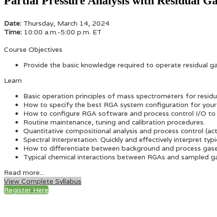
Partial Pressure Analysis with Residual G
Date:
Thursday, March 14, 2024
Time:
10:00 a.m.-5:00 p.m. ET
Course Objectives
Provide the basic knowledge required to operate residual 
Learn
Basic operation principles of mass spectrometers for residua
How to specify the best RGA system configuration for your 
How to configure RGA software and process control I/O to 
Routine maintenance, tuning and calibration procedures.
Quantitative compositional analysis and process control (ac
Spectral Interpretation: Quickly and effectively interpret 
How to differentiate between background and process gas
Typical chemical interactions between RGAs and sampled g
Read more...
View Complete Syllabus
Register Here