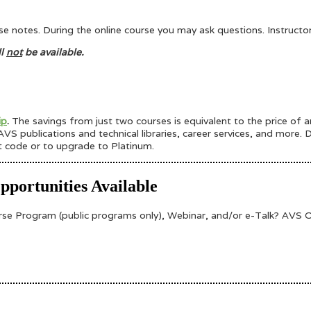
urse notes. During the online course you may ask questions. Instruct
ll
not
be available.
ip
.
The savings from just two courses is equivalent to the price of
VS publications and technical libraries, career services, and more.
t code or to upgrade to Platinum.
portunities Available
 Program (public programs only), Webinar, and/or e-Talk? AVS Onl