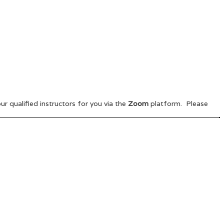
 qualified instructors for you via the
Zoom
platform. Please