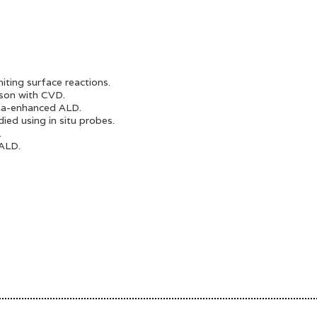
iting surface reactions.
son with CVD.
sma-enhanced ALD.
ed using in situ probes.
.
 ALD.