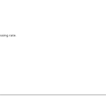
sing rate.