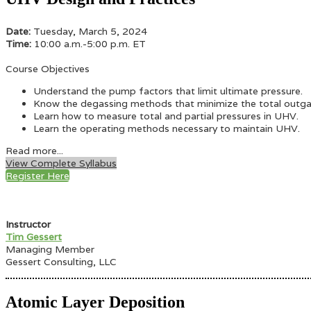
Date:
Tuesday, March 5, 2024
Time:
10:00 a.m.-5:00 p.m. ET
Course Objectives
Understand the pump factors that limit ultimate pressure.
Know the degassing methods that minimize the total outgas
Learn how to measure total and partial pressures in UHV.
Learn the operating methods necessary to maintain UHV.
Read more...
View Complete Syllabus
Register Here
Instructor
Tim Gessert
Managing Member
Gessert Consulting, LLC
Atomic Layer Deposition