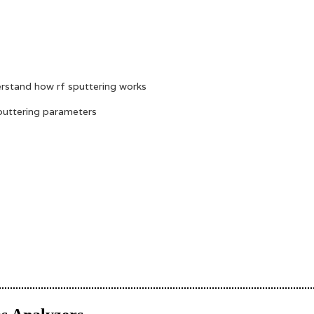
erstand how rf sputtering works
sputtering parameters