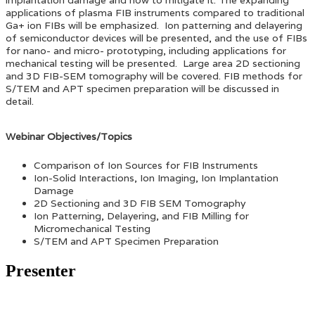
applications of plasma FIB instruments compared to traditional
Ga+ ion FIBs will be emphasized. Ion patterning and delayering
of semiconductor devices will be presented, and the use of FIBs
for nano- and micro- prototyping, including applications for
mechanical testing will be presented. Large area 2D sectioning
and 3D FIB-SEM tomography will be covered. FIB methods for
S/TEM and APT specimen preparation will be discussed in
detail.
Webinar Objectives/Topics
Comparison of Ion Sources for FIB Instruments
Ion-Solid Interactions, Ion Imaging, Ion Implantation
Damage
2D Sectioning and 3D FIB SEM Tomography
Ion Patterning, Delayering, and FIB Milling for
Micromechanical Testing
S/TEM and APT Specimen Preparation
Presenter