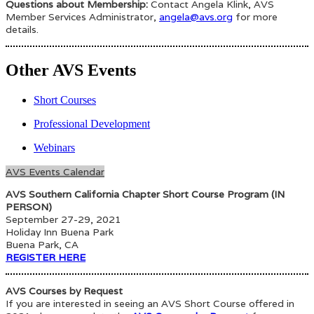
Questions about Membership:
Contact Angela Klink, AVS
Member Services Administrator,
angela@avs.org
for more
details.
Other AVS Events
Short Courses
Professional Development
Webinars
AVS Events Calendar
AVS Southern California Chapter Short Course Program (IN
PERSON)
September 27-29, 2021
Holiday Inn Buena Park
Buena Park, CA
REGISTER HERE
AVS Courses by Request
If you are interested in seeing an AVS Short Course offered in