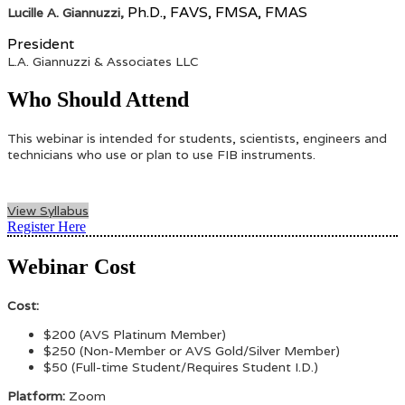
Ph.D., FAVS, FMSA, FMAS
Lucille A. Giannuzzi,
President
L.A. Giannuzzi & Associates LLC
Who Should Attend
This webinar is intended for students, scientists, engineers and
technicians who use or plan to use FIB instruments.
View Syllabus
Register Here
Webinar Cost
Cost:
$200 (AVS Platinum Member)
$250 (Non-Member or AVS Gold/Silver Member
)
$50 (Full-time Student/Requires Student I.D.)
Platform:
Zoom