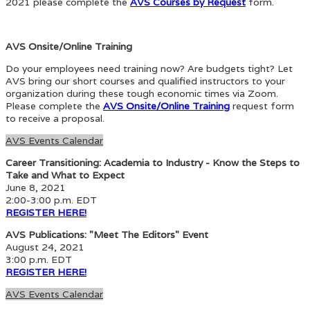
2021 please complete the
AVS Courses by Request
form.
AVS Onsite/Online Training
Do your employees need training now? Are budgets tight? Let
AVS bring our short courses and qualified instructors to your
organization during these tough economic times via Zoom.
Please complete the
AVS Onsite/Online Training
request form
to receive a proposal.
AVS Events Calendar
Career Transitioning: Academia to Industry - Know the Steps to
Take and What to Expect
June 8, 2021
2:00-3:00 p.m. EDT
REGISTER HERE!
AVS Publications: "Meet The Editors" Event
August 24, 2021
3:00 p.m. EDT
REGISTER HERE!
AVS Events Calendar