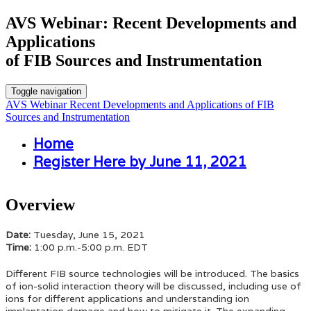
AVS Webinar: Recent Developments and
Applications
of FIB Sources and Instrumentation
Toggle navigation
AVS Webinar Recent Developments and Applications of FIB
Sources and Instrumentation
Home
Register Here by June 11, 2021
Overview
Date:
Tuesday, June 15, 2021
Time:
1:00 p.m.-5:00 p.m. EDT
Different FIB source technologies will be introduced. The basics
of ion-solid interaction theory will be discussed, including use of
ions for different applications and understanding ion
implantation damage and how to mitigate it. The expanding