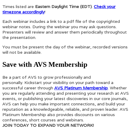
Times listed are
Eastern Daylight Time (EDT)
.
Check your
timezone accordingly
!
Each webinar includes a link to a pdf file of the copyrighted
webinar notes. During the webinar you may ask questions.
Presenters will review and answer them periodically throughout
the presentation.
You must be present the day of the webinar, recorded versions
will not be available.
Save with AVS Membership
Be a part of AVS to grow professionally and
personally. Kickstart your visibility on your path toward a
successful career through
AVS Platinum Membership
. Whether
you are regularly attending and presenting your research at AVS
events, or publishing your latest discoveries in our core journals,
AVS can help you make important connections, and build your
reputation as a knowledgeable, reliable, and proven leader. AVS
Platinum Membership also provides discounts on various
conferences, short courses and webinars.
JOIN TODAY TO EXPAND YOUR NETWORK!