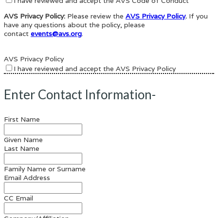
I have reviewed and accept the AVS Code of Conduct
AVS Privacy Policy:
Please review the
AVS Privacy Policy
.
If you
have any questions about the policy, please
contact
events@avs.org
.
AVS Privacy Policy
I have reviewed and accept the AVS Privacy Policy
Enter Contact Information-
First Name
Given Name
Last Name
Family Name or Surname
Email Address
CC Email