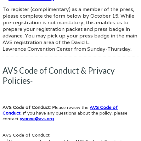
To register (complimentary) as a member of the press,
please complete the form below by October 15. While
pre-registration is not mandatory, this enables us to
prepare your registration packet and press badge in
advance. You may pick up your press badge in the main
AVS registration area of the David L.
Lawrence Convention Center from Sunday-Thursday.
AVS Code of Conduct & Privacy
Policies-
AVS Code of Conduct:
Please review the
AVS Code of
Conduct
.
If you have any questions about the policy, please
contact
yvonne@avs.org
.
AVS Code of Conduct