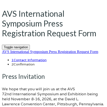
AVS International
Symposium Press
Registration Request Form
Toggle navigation
AVS International Symposium Press Registration Request Form
1
Contact Information
2
Confirmation
Press Invitation
We hope that you will join us at the AVS
72nd International Symposium and Exhibition being
held November 8-16, 2026, at the David L.
Lawrence Convention Center, Pittsburgh, Pennsylvania.