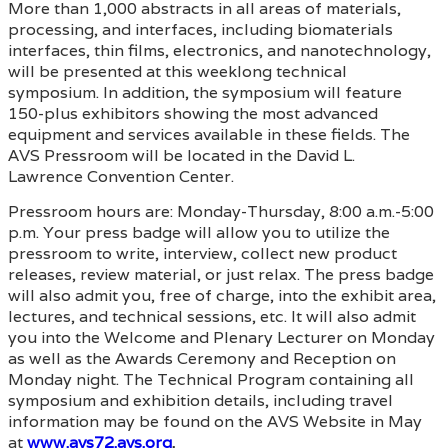
More than 1,000 abstracts in all areas of materials,
processing, and interfaces, including biomaterials
interfaces, thin films, electronics, and nanotechnology,
will be presented at this weeklong technical
symposium. In addition, the symposium will feature
150-plus exhibitors showing the most advanced
equipment and services available in these fields. The
AVS Pressroom will be located in the David L.
Lawrence Convention Center.
Pressroom hours are: Monday-Thursday, 8:00 a.m.-5:00
p.m. Your press badge will allow you to utilize the
pressroom to write, interview, collect new product
releases, review material, or just relax. The press badge
will also admit you, free of charge, into the exhibit area,
lectures, and technical sessions, etc. It will also admit
you into the Welcome and Plenary Lecturer on Monday
as well as the Awards Ceremony and Reception on
Monday night. The Technical Program containing all
symposium and exhibition details, including travel
information may be found on the AVS Website in May
at
www.avs72.avs.org
.