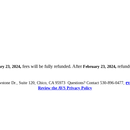
,
fees will be fully refunded. After
,
refunds
ry 23, 2024
February 23, 2024
e
wstone Dr., Suite 120, Chico, CA 95973 Questions? Contact 530-896-0477,
Review the AVS Privacy Policy