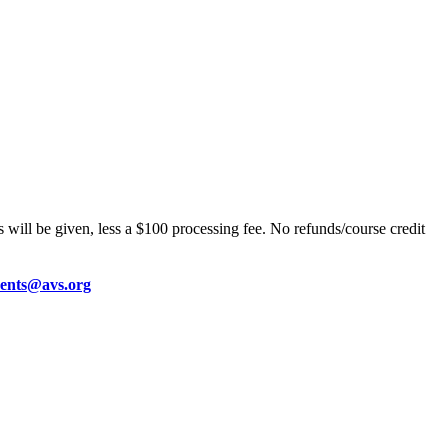
 will be given, less a $100 processing fee. No refunds/course credit
vents@avs.org