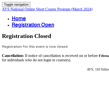
Toggle navigation
AVS National Online Short Course Program (March 2024)
Home
Registration Open
Registration Closed
Registration for this event is now closed.
Cancellation:
If notice of cancellation is received on or before
Februa
for individuals who do not login to course(s).
AVS, 110 Yello