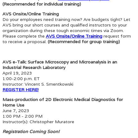
(Recommended for individual training)
AVS Onsite/Online Training
Do your employees need training now? Are budgets tight? Let
AVS bring our short courses and qualified instructors to your
organization during these tough economic times via Zoom.
Please complete the
AVS Onsite/Online Training
request form
to receive a proposal.
(Recommended for group training)
AVS e-Talk: Surface Microscopy and Microanalysis in an
Industrial Research Laboratory
April 19, 2023
1:00-2:00 p.m. ET
Instructor: Vincent S. Smentkowski
REGISTER HERE!
Mass-production of 2D Electronic Medical Diagnostics for
Home Use
June 7, 2023
1:00 PM - 2:00 PM
Instructor(s): Christopher Muratore
Registration Coming Soon!