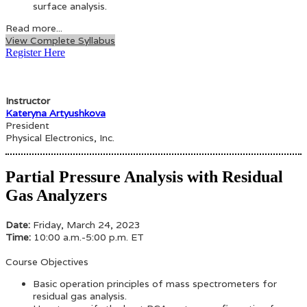
surface analysis.
Read more...
View Complete Syllabus
Register Here
Instructor
Kateryna Artyushkova
President
Physical Electronics, Inc.
Partial Pressure Analysis with Residual
Gas Analyzers
Date:
Friday, March 24, 2023
Time:
10:00 a.m.-5:00 p.m. ET
Course Objectives
Basic operation principles of mass spectrometers for
residual gas analysis.