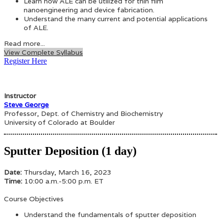
Learn how ALE can be utilized for thin film
nanoengineering and device fabrication.
Understand the many current and potential applications
of ALE.
Read more...
View Complete Syllabus
Register Here
Instructor
Steve George
Professor, Dept. of Chemistry and Biochemistry
University of Colorado at Boulder
Sputter Deposition (1 day)
Date:
Thursday, March 16, 2023
Time:
10:00 a.m.-5:00 p.m. ET
Course Objectives
Understand the fundamentals of sputter deposition