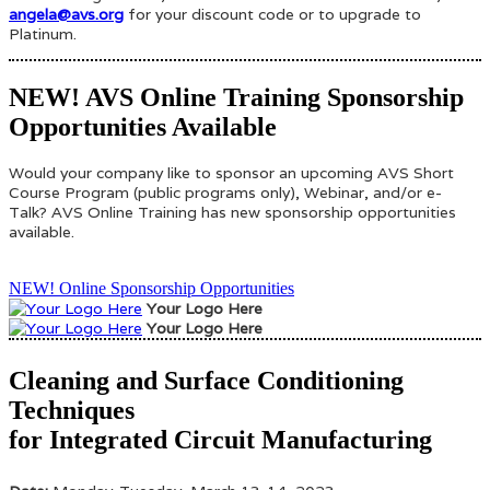
angela@avs.org
for your discount code or to upgrade to
Platinum.
NEW! AVS Online Training Sponsorship
Opportunities Available
Would your company like to sponsor an upcoming AVS Short
Course Program (public programs only), Webinar, and/or e-
Talk? AVS Online Training has new sponsorship opportunities
available.
NEW! Online Sponsorship Opportunities
Your Logo Here
Your Logo Here
Cleaning and Surface Conditioning
Techniques
for Integrated Circuit Manufacturing