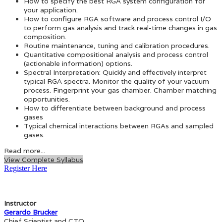
How to specify the best RGA system configuration for
your application.
How to configure RGA software and process control I/O
to perform gas analysis and track real-time changes in gas
composition.
Routine maintenance, tuning and calibration procedures.
Quantitative compositional analysis and process control
(actionable information) options.
Spectral Interpretation: Quickly and effectively interpret
typical RGA spectra. Monitor the quality of your vacuum
process. Fingerprint your gas chamber. Chamber matching
opportunities.
How to differentiate between background and process
gases
Typical chemical interactions between RGAs and sampled
gases.
Read more...
View Complete Syllabus
Register Here
Instructor
Gerardo Brucker
Chief Scientist and CTO