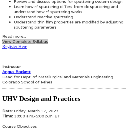
Review and discuss options for sputtering system design
Learn how rf sputtering differs from dc sputtering and
understand how rf sputtering works
Understand reactive sputtering
Understand thin film properties are modified by adjusting
sputtering parameters
Read more...
View Complete Syllabus
Register Here
Instructor
Angus Rockett
Head for Dept. of Metallurgical and Materials Engineering
Colorado School of Mines
UHV Design and Practices
Date:
Friday, March 17, 2023
Time:
10:00 a.m.-5:00 p.m. ET
Course Objectives