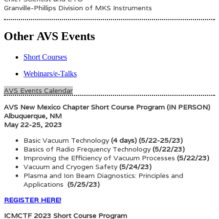
Granville-Phillips Division of MKS Instruments
Other AVS Events
Short Courses
Webinars/e-Talks
AVS Events Calendar
AVS New Mexico Chapter Short Course Program (IN PERSON)
Albuquerque, NM
May 22-25, 2023
Basic Vacuum Technology
(4 days) (5/22-25/23)
Basics of Radio Frequency Technology
(5/22/23)
Improving the Efficiency of Vacuum Processes
(5/22/23)
Vacuum and Cryogen Safety
(5/24/23)
Plasma and Ion Beam Diagnostics: Principles and
Applications
(5/25/23)
REGISTER HERE!
ICMCTF 2023 Short Course Program