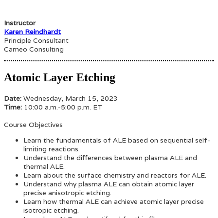
Instructor
Karen Reindhardt
Principle Consultant
Cameo Consulting
Atomic Layer Etching
Date:
Wednesday, March 15, 2023
Time:
10:00 a.m.-5:00 p.m. ET
Course Objectives
Learn the fundamentals of ALE based on sequential self-
limiting reactions.
Understand the differences between plasma ALE and
thermal ALE.
Learn about the surface chemistry and reactors for ALE.
Understand why plasma ALE can obtain atomic layer
precise anisotropic etching.
Learn how thermal ALE can achieve atomic layer precise
isotropic etching.