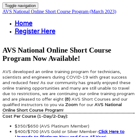
Toggle navigation
AVS National Online Short Course Program (March 2023)
Home
Register Here
AVS National Online Short Course
Program Now Available!
AVS developed an online training program for technicians,
scientists and engineers during COVID-19 with great success
and reduced fees! As our community has greatly enjoyed these
online training opportunities and many are still unable to travel
due to restrictions, we are continuing our online training program
and are pleased to offer eight
(8)
AVS Short Courses and our
qualified instructors to you via
Zoom
for our
AVS National
Online Short Course Program
!
Cost Per Course (1-Day/2-Day):
$350/$650 (AVS Platinum Member)
$400/$700 (AVS Gold or Silver Member-
Click Here to
Upgrade to Platinum Now and Save All Year
)