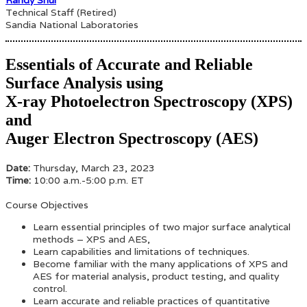
Technical Staff (Retired)
Sandia National Laboratories
Essentials of Accurate and Reliable
Surface Analysis using
X-ray Photoelectron Spectroscopy (XPS)
and
Auger Electron Spectroscopy (AES)
Date:
Thursday, March 23, 2023
Time:
10:00 a.m.-5:00 p.m. ET
Course Objectives
Learn essential principles of two major surface analytical
methods – XPS and AES,
Learn capabilities and limitations of techniques.
Become familiar with the many applications of XPS and
AES for material analysis, product testing, and quality
control.
Learn accurate and reliable practices of quantitative