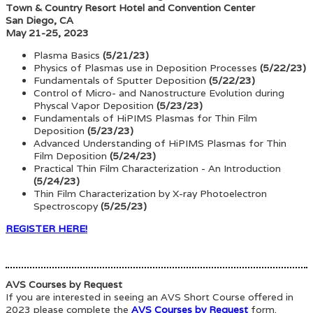
Town & Country Resort Hotel and Convention Center
San Diego, CA
May 21-25, 2023
Plasma Basics
(5/21/23)
Physics of Plasmas use in Deposition Processes
(5/22/23)
Fundamentals of Sputter Deposition
(5/22/23)
Control of Micro- and Nanostructure Evolution during
Physcal Vapor Deposition
(5/23/23)
Fundamentals of HiPIMS Plasmas for Thin Film
Deposition
(5/23/23)
Advanced Understanding of HiPIMS Plasmas for Thin
Film Deposition
(5/24/23)
Practical Thin Film Characterization - An Introduction
(5/24/23)
Thin Film Characterization by X-ray Photoelectron
Spectroscopy
(5/25/23)
REGISTER HERE!
AVS Courses by Request
If you are interested in seeing an AVS Short Course offered in
2023 please complete the
AVS Courses by Request
form.