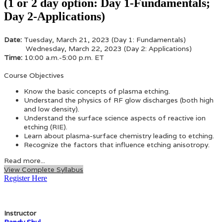
(1 or 2 day option: Day 1-Fundamentals;
Day 2-Applications)
Date:
Tuesday, March 21, 2023 (Day 1: Fundamentals)
Wednesday, March 22, 2023 (Day 2: Applications)
Time:
10:00 a.m.-5:00 p.m. ET
Course Objectives
Know the basic concepts of plasma etching.
Understand the physics of RF glow discharges (both high
and low density).
Understand the surface science aspects of reactive ion
etching (RIE).
Learn about plasma-surface chemistry leading to etching.
Recognize the factors that influence etching anisotropy.
Read more...
View Complete Syllabus
Register Here
Instructor
Randy Shul