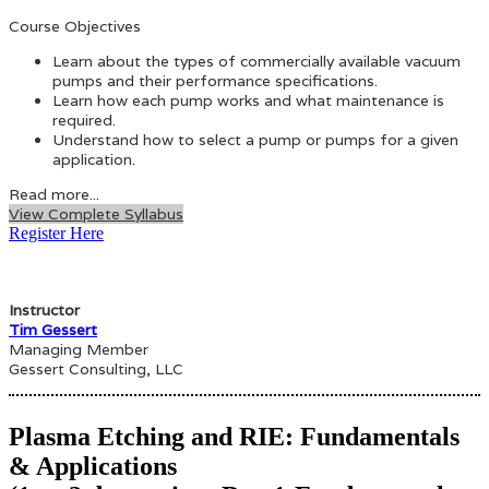
Course Objectives
Learn about the types of commercially available vacuum
pumps and their performance specifications.
Learn how each pump works and what maintenance is
required.
Understand how to select a pump or pumps for a given
application.
Read more...
View Complete Syllabus
Register Here
Instructor
Tim Gessert
Managing Member
Gessert Consulting, LLC
Plasma Etching and RIE: Fundamentals
& Applications