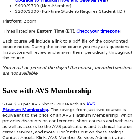
$400/$700 (Non-Member)
$200/$300 (Full-time Student/Requires Student I.D.)
Platform:
Zoom
Times listed are
Eastern Time (ET)
.
Check your timezone
!
Each course will include a link to a pdf file of the copyrighted
course notes. During the online course you may ask questions.
Instructors will review and answer them periodically throughout
the course.
You must be present the day of the course, recorded versions
are not available.
Save with AVS Membership
Save $50 per AVS Short Course with an
AVS
Platinum Membership
.
The savings from just two courses is
equivalent to the price of an AVS Platinum Membership, which
provides discounts on conferences, short courses and webinars
as well as access to the AVS publications and technical libraries,
career services, and more. Don’t miss out on these savings.
Contact Angela Klink, AVS Member Services Administrator,