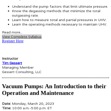
Understand the pump factors that limit ultimate pressure.
Know the degassing methods that minimize the total
outgassing rate.
Learn how to measure total and partial pressures in UHV.
Learn the operating methods necessary to maintain UHV.
Read more...
View Complete Syllabus
Register Here
Instructor
Tim Gessert
Managing Member
Gessert Consulting, LLC
Vacuum Pumps: An Introduction to their
Operation and Maintenance
Date:
Monday, March 20, 2023
Time:
10:00 a.m.-5:00 p.m. ET