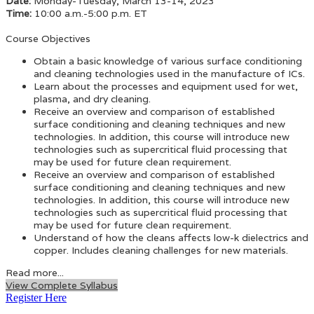
Date:
Monday-Tuesday, March 13-14, 2023
Time:
10:00 a.m.-5:00 p.m. ET
Course Objectives
Obtain a basic knowledge of various surface conditioning
and cleaning technologies used in the manufacture of ICs.
Learn about the processes and equipment used for wet,
plasma, and dry cleaning.
Receive an overview and comparison of established
surface conditioning and cleaning techniques and new
technologies. In addition, this course will introduce new
technologies such as supercritical fluid processing that
may be used for future clean requirement.
Receive an overview and comparison of established
surface conditioning and cleaning techniques and new
technologies. In addition, this course will introduce new
technologies such as supercritical fluid processing that
may be used for future clean requirement.
Understand of how the cleans affects low-k dielectrics and
copper. Includes cleaning challenges for new materials.
Read more...
View Complete Syllabus
Register Here