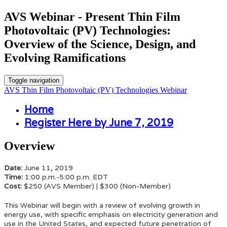
AVS Webinar - Present Thin Film
Photovoltaic (PV) Technologies:
Overview of the Science, Design, and
Evolving Ramifications
Toggle navigation
AVS Thin Film Photovoltaic (PV) Technologies Webinar
Home
Register Here by June 7, 2019
Overview
Date:
June 11, 2019
Time:
1:00 p.m.-5:00 p.m. EDT
Cost:
$250 (AVS Member) | $300 (Non-Member)
This Webinar
will begin with a review of evolving growth in
energy use, with specific emphasis on electricity generation and
use in the United States, and expected future penetration of