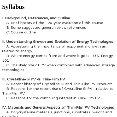
Syllabus
I. Background, References, and Outline
A. Brief history of the ~20-year evolution of this course
B. Some suggested general review references
C. Course outline
II. Understanding Growth and Evolution of Energy Technologies
A. Appreciating the importance of exponential growth as
related to energy
B. Where energy comes from and where it goes - U.S. Energy
101
C. The likely role of PV when combined with advanced storage
technologies
III. Crystalline-Si PV vs. Thin-Film PV
A. Recent history of Crystalline SI and Thin-Film PV Products
B. Reasons for the recent rise of Crystalline Si PV - relative to
Thin-Film PV
C. Reasons for the continuing interest in Thin-Film PV
IV. Materials and General Aspects of Thin-Film PV Technologies
A. Polycrystalline materials, junctions, substrates, weight and
flexibility