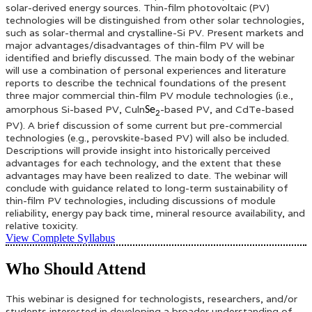
solar-derived energy sources. Thin-film photovoltaic (PV)
technologies will be distinguished from other solar technologies,
such as solar-thermal and crystalline-Si PV. Present markets and
major advantages/disadvantages of thin-film PV will be
identified and briefly discussed. The main body of the webinar
will use a combination of personal experiences and literature
reports to describe the technical foundations of the present
three major commercial thin-film PV module technologies (i.e.,
amorphous Si-based PV, Culn
-based PV, and CdTe-based
Se
2
PV). A brief discussion of some current but pre-commercial
technologies (e.g., perovskite-based PV) will also be included.
Descriptions will provide insight into historically perceived
advantages for each technology, and the extent that these
advantages may have been realized to date. The webinar will
conclude with guidance related to long-term sustainability of
thin-film PV technologies, including discussions of module
reliability, energy pay back time, mineral resource availability, and
relative toxicity.
View Complete Syllabus
Who Should Attend
This webinar is designed for technologists, researchers, and/or
students interested in developing a broader understanding of