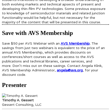
both evolving markets and technical apsects of present and
developing thin-film PV technologies. Some previous exposure
to knowledge of semiconductor materials and related junction
functionality would be helpful, but not necessary for the
majority of the content that will be presented in this course.
Save with AVS Membership
Save $50 per AVS Webinar with an
AVS Membership
.
The
savings from just two webinars is equivalent to the price of an
annual AVS Membership, which provides discounts on
conferences/short courses as well as access to the AVS
publications and technical libraries, career services, and
more. Don’t miss out on these savings. Contact Angela Klink,
AVS Membership Administrator,
angela@avs.org
, for your
discount code.
Presenter
Timothy A. Gessert
Gessert Consulting, LLC