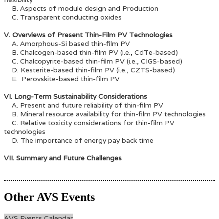
B. Aspects of module design and Production
C. Transparent conducting oxides
V. Overviews of Present Thin-Film PV Technologies
A. Amorphous-Si based thin-film PV
B. Chalcogen-based thin-film PV (i.e., CdTe-based)
C. Chalcopyrite-based thin-film PV (i.e., CIGS-based)
D. Kesterite-based thin-film PV (i.e., CZTS-based)
E. Perovskite-based thin-film PV
VI. Long-Term Sustainability Considerations
A. Present and future reliability of thin-film PV
B. Mineral resource availability for thin-film PV technologies
C. Relative toxicity considerations for thin-film PV
technologies
D. The importance of energy pay back time
VII. Summary and Future Challenges
Other AVS Events
AVS Events Calendar