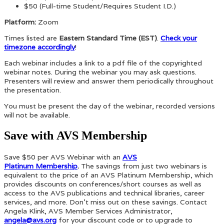
$50 (Full-time Student/Requires Student I.D.)
Platform:
Zoom
Times listed are
Eastern Standard Time (EST)
.
Check your
timezone accordingly
!
Each webinar includes a link to a pdf file of the copyrighted
webinar notes. During the webinar you may ask questions.
Presenters will review and answer them periodically throughout
the presentation.
You must be present the day of the webinar, recorded versions
will not be available.
Save with AVS Membership
Save $50 per AVS Webinar with an
AVS
Platinum Membership
.
The savings from just two webinars is
equivalent to the price of an AVS Platinum Membership, which
provides discounts on conferences/short courses as well as
access to the AVS publications and technical libraries, career
services, and more. Don’t miss out on these savings. Contact
Angela Klink, AVS Member Services Administrator,
angela@avs.org
for your discount code or to upgrade to