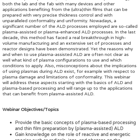
both the lab and the fab with many devices and other
applications benefiting from the (ultra)thin films that can be
prepared with very precise thickness control and with
unparalleled conformality and uniformity. Nowadays, a
significant number of the ALD processes employed are so-called
plasma-assisted or plasma-enhanced ALD processes. In the last
decade, this method has faced a real breakthrough in high-
volume manufacturing and an extensive set of processes and
reactor designs have been demonstrated. Yet the reasons why
and when to use plasma-assisted ALD are often not clear as
well what kind of plasma configurations to use and which
conditions to apply. Also, misconceptions about the implications
of using plasmas during ALD exist, for example with respect to
plasma damage and limitations of conformality. This webinar
will address these aspects starting with the basics of ALD and
plasma-based processing and will range up to the applications
that can benefit from plasma-assisted ALD.
Webinar Objectives/Topics
Provide the basic concepts of plasma-based processing
and thin film preparation by (plasma-assisted) ALD
Gain knowledge on the role of reactive and energetic