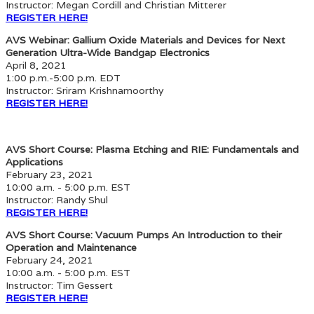
Instructor: Megan Cordill and Christian Mitterer
REGISTER HERE!
AVS Webinar: Gallium Oxide Materials and Devices for Next
Generation Ultra-Wide Bandgap Electronics
April 8, 2021
1:00 p.m.-5:00 p.m. EDT
Instructor: Sriram Krishnamoorthy
REGISTER HERE!
AVS Short Course: Plasma Etching and RIE: Fundamentals and
Applications
February 23, 2021
10:00 a.m. - 5:00 p.m. EST
Instructor: Randy Shul
REGISTER HERE!
AVS Short Course: Vacuum Pumps An Introduction to their
Operation and Maintenance
February 24, 2021
10:00 a.m. - 5:00 p.m. EST
Instructor: Tim Gessert
REGISTER HERE!