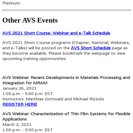
Platinum.
Other AVS Events
AVS 2021 Short Course, Webinar and e-Talk Schedule
AVS 2021 Short Course programs (Chapter, National, Webinars,
and e-Talks) will be posted on the
AVS Short Schedule
page as
they become available. Please bookmark the webpage to view
upcoming training opportunities.
AVS Webinar: Recent Developments in Materials Processing and
Integration for MRAM
January 26, 2021
1:00 p.m. - 5:00 p.m. EST
Instructors: Matthias Gottwald and Michael Rizzolo
REGISTER HERE!
AVS Webinar: Characterization of Thin Film Systems for Flexible
Applications
March 2, 2021
1:00 p.m. - 5:00 p.m. EST