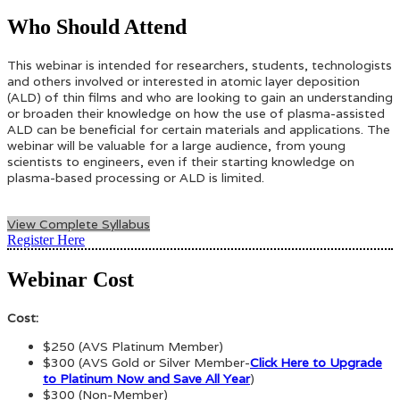
Who Should Attend
This webinar is intended for researchers, students, technologists
and others involved or interested in atomic layer deposition
(ALD) of thin films and who are looking to gain an understanding
or broaden their knowledge on how the use of plasma-assisted
ALD can be beneficial for certain materials and applications. The
webinar will be valuable for a large audience, from young
scientists to engineers, even if their starting knowledge on
plasma-based processing or ALD is limited.
View Complete Syllabus
Register Here
Webinar Cost
Cost:
$250 (AVS Platinum Member)
$300 (AVS Gold or Silver Member-
Click Here to Upgrade
to Platinum Now and Save All Year
)
$300 (Non-Member)