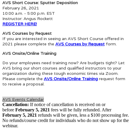
AVS Short Course: Sputter Deposition
February 26, 2021
10:00 a.m. - 5:00 p.m. EST
Instructor: Angus Rockett
REGISTER HERE!
AVS Courses by Request
If you are interested in seeing an AVS Short Course offered in
2021 please complete the
AVS Courses by Request
form.
AVS Onsite/Online Training
Do your employees need training now? Are budgets tight? Let
AVS bring our short courses and qualified instructors to your
organization during these tough economic times via Zoom.
Please complete the
AVS Onsite/Online Training
request form
to receive a proposal.
AVS Events Calendar
Cancellation:
If notice of cancellation is received on or
before
February 5, 2021
fees will be fully refunded. After
February 5, 2021
refunds will be given, less a $100 processing fee.
No refunds/course credit for individuals who do not show up for the
webinar.