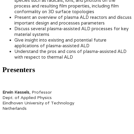
species such as radicals, ions, and photons on the
process and resulting film properties, including film
conformality on 3D surface topologies
Present an overview of plasma ALD reactors and discuss
important design and processes parameters
Discuss several plasma-assisted ALD processes for key
material systems
Give insight into existing and potential future
applications of plasma-assisted ALD
Understand the pros and cons of plasma-assisted ALD
with respect to thermal ALD
Presenters
Erwin Kessels
, Professor
Dept. of Applied Physics
Eindhoven University of Technology
Netherlands