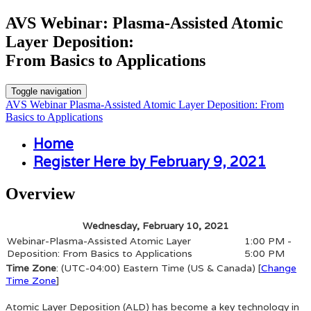
AVS Webinar: Plasma-Assisted Atomic
Layer Deposition:
From Basics to Applications
Toggle navigation
AVS Webinar Plasma-Assisted Atomic Layer Deposition: From
Basics to Applications
Home
Register Here by February 9, 2021
Overview
Wednesday, February 10, 2021
Webinar-Plasma-Assisted Atomic Layer
1:00 PM -
Deposition: From Basics to Applications
5:00 PM
Time Zone
: (UTC-04:00) Eastern Time (US & Canada) [
Change
Time Zone
]
Atomic Layer Deposition (ALD) has become a key technology in