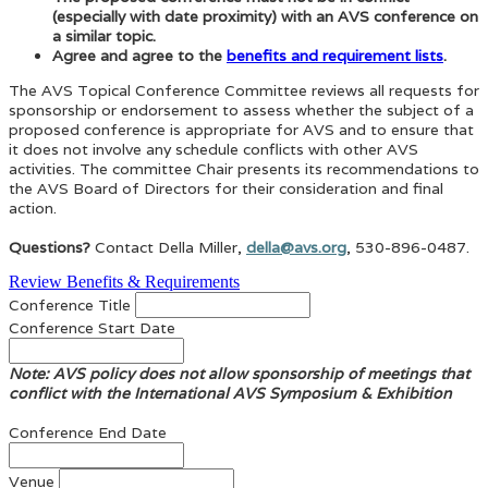
(especially with date proximity) with an AVS conference on
a similar topic.
Agree and agree to the
benefits and requirement lists
.
The AVS Topical Conference Committee reviews all requests for
sponsorship or endorsement to assess whether the subject of a
proposed conference is appropriate for AVS and to ensure that
it does not involve any schedule conflicts with other AVS
activities. The committee Chair presents its recommendations to
the AVS Board of Directors for their consideration and final
action.
Questions?
Contact Della Miller,
della@avs.org
, 530-896-0487.
Review Benefits & Requirements
Conference Title
Conference Start Date
Note: AVS policy does not allow sponsorship of meetings that
conflict with the International AVS Symposium & Exhibition
Conference End Date
Venue