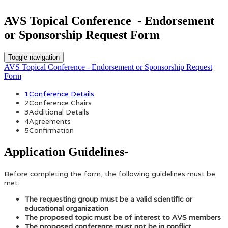
AVS Topical Conference - Endorsement
or Sponsorship Request Form
Toggle navigation
AVS Topical Conference - Endorsement or Sponsorship Request
Form
1
Conference Details
2
Conference Chairs
3
Additional Details
4
Agreements
5
Confirmation
Application Guidelines-
Before completing the form, the following guidelines must be
met:
The requesting group must be a valid scientific or
educational organization
The proposed topic must be of interest to AVS members
The proposed conference must not be in conflict