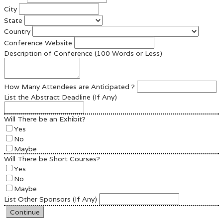
City
State
Country
Conference Website
Description of Conference (100 Words or Less)
How Many Attendees are Anticipated ?
List the Abstract Deadline (If Any)
Will There be an Exhibit?
Yes
No
Maybe
Will There be Short Courses?
Yes
No
Maybe
List Other Sponsors (If Any)
Continue