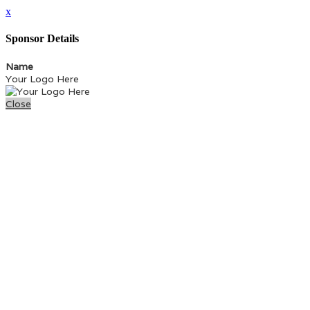
x
Sponsor Details
Name
Your Logo Here
Close