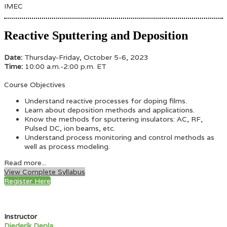
IMEC
Reactive Sputtering and Deposition
Date:
Thursday-Friday, October 5-6, 2023
Time:
10:00 a.m.-2:00 p.m. ET
Course Objectives
Understand reactive processes for doping films.
Learn about deposition methods and applications.
Know the methods for sputtering insulators: AC, RF,
Pulsed DC, ion beams, etc.
Understand process monitoring and control methods as
well as process modeling.
Read more...
View Complete Syllabus
Register Here
Instructor
Diederik Depla