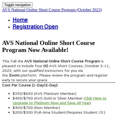
Toggle navigation
AVS National Online Short Course Program (October 2023)
Home
Registration Open
AVS National Online Short Course
Program Now Available!
This Fall the
AVS National Online Short Course Program
is
pleased
to include four
(4)
AVS Short Courses, October 3-11,
2023, with our qualified instructors for you via
the
Zoom
platform. Please review the program and register
early to secure your space.
Cost Per Course (1-Day/2-Day):
$350/$650 (AVS Platinum Member)
$400/$700 (AVS Gold or Silver Member-
Click Here to
Upgrade to Platinum Now and Save All Year
)
$400/$700 (Non-Member)
$200/$300 (Full-time Student/Requires Student I.D.)