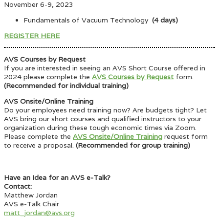
November 6-9, 2023
Fundamentals of Vacuum Technology
(4 days)
REGISTER HERE
AVS Courses by Request
If you are interested in seeing an AVS Short Course offered in
2024 please complete the
AVS Courses by Request
form.
(Recommended for individual training)
AVS Onsite/Online Training
Do your employees need training now? Are budgets tight? Let
AVS bring our short courses and qualified instructors to your
organization during these tough economic times via Zoom.
Please complete the
AVS Onsite/Online Training
request form
to receive a proposal.
(Recommended for group training)
Have an Idea for an AVS e-Talk?
Contact:
Matthew Jordan
AVS e-Talk Chair
matt_jordan@avs.org