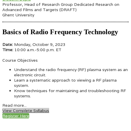
Professor, Head of Research Group Dedicated Research on
Advanced Films and Targets (DRAFT)
Ghent University
Basics of Radio Frequency Technology
Date:
Monday, October 9, 2023
Time:
10:00 a.m.-5:00 p.m. ET
Course Objectives
Understand the radio frequency (RF) plasma system as an
electronic circuit.
Learn a systematic approach to viewing a RF plasma
system.
Know techniques for maintaining and troubleshooting RF
systems.
Read more...
View Complete Syllabus
Register Here