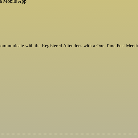
ia Mobile App
 Communicate with the Registered Attendees with a One-Time Post Meeti