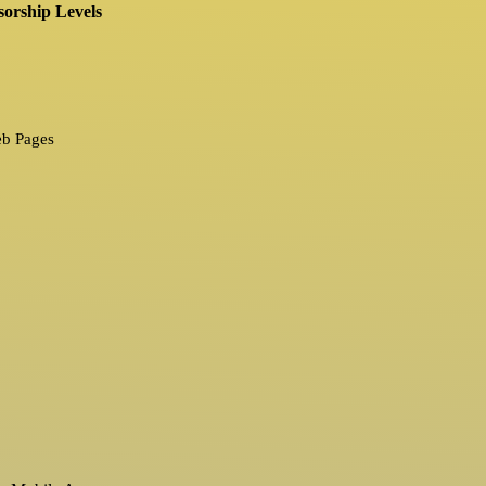
orship Levels
eb Pages