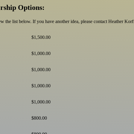
rship Options:
view the list below. If you have another idea, please contact Heather Ko
$1,500.00
$1,000.00
$1,000.00
$1,000.00
$1,000.00
$800.00