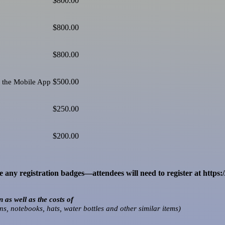
$800.00
$800.00
$800.00
$500.00
a the Mobile App
$250.00
$200.00
any registration badges—attendees will need to register at https:
as well as the costs of
ns, notebooks, hats, water bottles and other similar items)