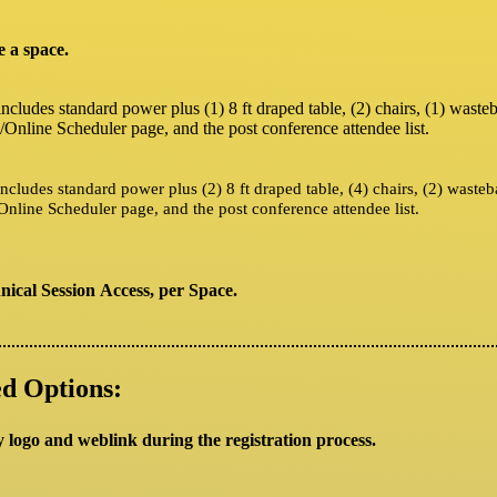
e a space.
includes standard power plus (1) 8 ft draped table, (2) chairs, (1) wast
/Online Scheduler page, and the post conference attendee list.
includes standard power plus (2) 8 ft draped table, (4) chairs, (2) waste
Online Scheduler page, and the post conference attendee list.
ical Session Access, per Space.
d Options:
y logo and weblink during the registration process.