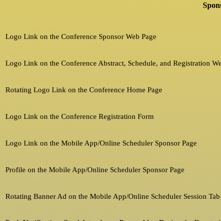
Spons
Logo Link on the Conference Sponsor Web Page
Logo Link on the Conference Abstract, Schedule, and Registration W
Rotating Logo Link on the Conference Home Page
Logo Link on the Conference Registration Form
Logo Link on the Mobile App/Online Scheduler Sponsor Page
Profile on the Mobile App/Online Scheduler Sponsor Page
Rotating Banner Ad on the Mobile App/Online Scheduler Session Tab