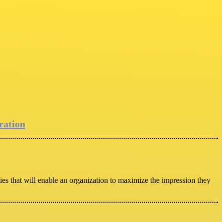
ration
ies that will enable an organization to maximize the impression they