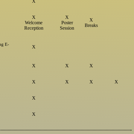
X
X
X
X
Welcome
Poster
Breaks
Reception
Session
ng E-
X
X
X
X
X
X
X
X
X
X