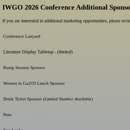
IWGO 2026 Conference Additional Sponso
If you are interested in additional marketing opportunities, please re
Conference Lanyard
Literature Display Tabletop - (
limited
)
Rump Session Sponsor
Women in Ga2O3 Lunch Sponsor
Drink Ticket Sponsor
(Limited Number Available)
Pens