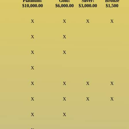
Platinum:
Gold:
Silver:
Bronze
$10,000.00
$6,000.00
$3,000.00
$1,500
X
X
X
X
X
X
X
X
X
X
X
X
X
X
X
X
X
X
X