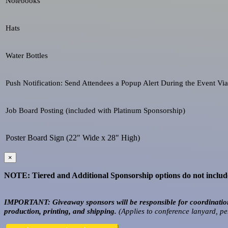
Notebooks
Hats
Water Bottles
Push Notification: Send Attendees a Popup Alert During the Event Vi
Job Board Posting (included with Platinum Sponsorship)
Poster Board Sign (22" Wide x 28" High)
×
NOTE: Tiered and Additional Sponsorship options do not include 
IMPORTANT: Giveaway sponsors will be responsible for coordination 
production, printing, and shipping.
(Applies to conference lanyard, pe