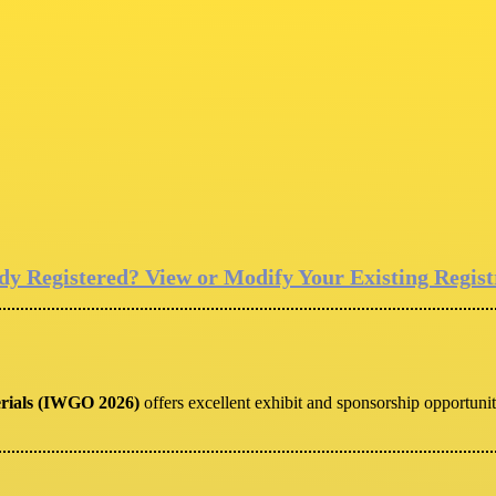
dy Registered? View or Modify Your Existing Regist
erials (IWGO 2026)
offers excellent exhibit and sponsorship opportunit