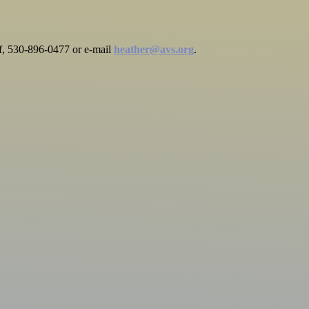
rff, 530-896-0477 or e-mail
heather@avs.org
.