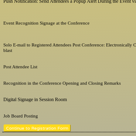
Push Notification: Send Attendees a Popup Alert During the Event v
Event Recognition Signage at the Conference
Solo E-mail to Registered Attendees Post Conference: Electronically
blast
Post Attendee List
Recognition in the Conference Opening and Closing Remarks
Digital Signage in Session Room
Job Board Posting
Continue to Registration Form