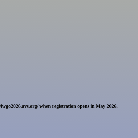
//iwgo2026.avs.org/ when registration opens in May 2026.