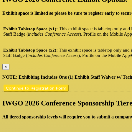
Exhibit space is limited so please be sure to register early to secur
This exhibit space is tabletop only and 
Exhibit Tabletop Space (x1):
Staff Badge (
includes Conference Access
), Profile on the Mobile App
Exhibit Tabletop Space (x2):
This exhibit space is tabletop only and 
Staff Badge (
includes Conference Access
), Profile on the Mobile App/
×
NOTE: Exhibiting Includes One (1) Exhibit Staff Waiver w/ Techn
Continue to Registration Form
IWGO 2026 Conference Sponsorship Tiere
All tiered sponsorship levels will require you to submit a compan