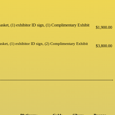
ebasket, (1) exhibitor ID sign, (1) Complimentary Exhibit
$1,900.00
basket, (1) exhibitor ID sign, (2) Complimentary Exhibit
$3,800.00