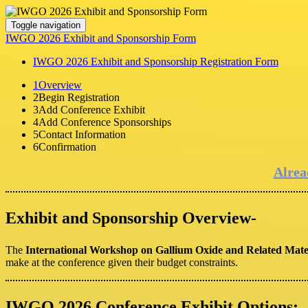
Toggle navigation
IWGO 2026 Exhibit and Sponsorship Form
IWGO 2026 Exhibit and Sponsorship Registration Form
1
Overview
2
Begin Registration
3
Add Conference Exhibit
4
Add Conference Sponsorships
5
Contact Information
6
Confirmation
Alrea
Exhibit and Sponsorship Overview-
The
International Workshop on Gallium Oxide and Related Mat
make at the conference given their budget constraints.
IWGO 2026 Conference Exhibit Options: