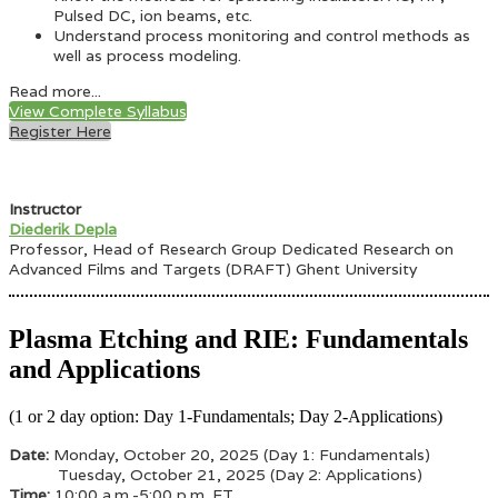
Pulsed DC, ion beams, etc.
Understand process monitoring and control methods as
well as process modeling.
Read more...
View Complete Syllabus
Register Here
Instructor
Diederik Depla
Professor, Head of Research Group Dedicated Research on
Advanced Films and Targets (DRAFT) Ghent University
Plasma Etching and RIE: Fundamentals
and Applications
(1 or 2 day option: Day 1-Fundamentals; Day 2-Applications)
Date:
Monday
, October 20, 2025 (Day 1: Fundamentals)
Tuesday, October 21, 2025 (Day 2: Applications)
Time:
10:00 a.m.-5:00 p.m. ET