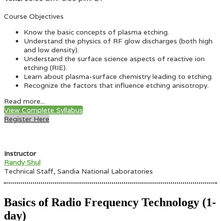
Course Objectives
Know the basic concepts of plasma etching.
Understand the physics of RF glow discharges (both high
and low density).
Understand the surface science aspects of reactive ion
etching (RIE).
Learn about plasma-surface chemistry leading to etching.
Recognize the factors that influence etching anisotropy.
Read more...
View Complete Syllabus
Register Here
Instructor
Randy Shul
Technical Staff, Sandia National Laboratories
Basics of Radio Frequency Technology (1-
day)