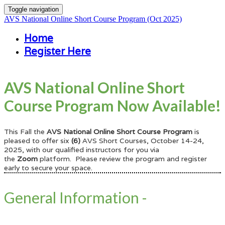
Toggle navigation
AVS National Online Short Course Program (Oct 2025)
Home
Register Here
AVS National Online Short
Course Program Now Available!
This Fall the
AVS National Online Short Course Program
is
pleased
to offer six
(6)
AVS Short Courses, October 14-24,
2025, with our qualified instructors for you via
the
Zoom
platform. Please review the program and register
early to secure your space.
General Information -