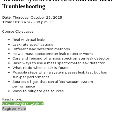
Troubleshooting
Date:
Thursday, October 23, 2025
Time:
10:00 a.m.-5:00 p.m. ET
Course Objectives
Real vs virtual leaks
Leak rate specifications
Different leak detection methods
How a mass spectrometer leak detector works
Care and feeding of a mass spectrometer leak detector
Basic ways to use a mass spectrometer leak detector
What to do when a leak is found
Possible steps when a system passes leak test but has
sub-par performance
Sources of gas that can affect vacuum system
performance
Ways to mitigate gas sources
Read more...
View Complete Syllabus
Register Here