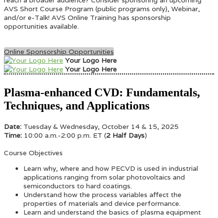
AVS Short Course Program (public programs only), Webinar,
and/or e-Talk! AVS Online Training has sponsorship
opportunities available.
Online Sponsorship Opportunities
Your Logo Here
Your Logo Here
Plasma-enhanced CVD: Fundamentals,
Techniques, and Applications
Date:
Tuesday & Wednesday, October 14 & 15, 2025
Time:
10:00 a.m.-2:00 p.m. ET (
2 Half Days
)
Course Objectives
Learn why, where and how PECVD is used in industrial
applications ranging from solar photovoltaics and
semiconductors to hard coatings.
Understand how the process variables affect the
properties of materials and device performance.
Learn and understand the basics of plasma equipment