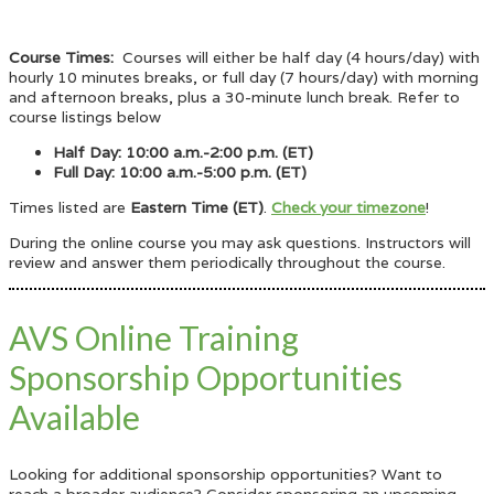
Course Times:
Courses will either be half day (4 hours/day) with
hourly 10 minutes breaks, or full day (7 hours/day) with morning
and afternoon breaks, plus a 30-minute lunch break. Refer to
course listings below
Half Day: 10:00 a.m.-2:00 p.m. (ET)
Full Day: 10:00 a.m.-5:00 p.m. (ET)
Times listed are
Eastern Time (ET)
.
Check your timezone
!
During the online course you may ask questions. Instructors will
review and answer them periodically throughout the course.
AVS Online Training
Sponsorship Opportunities
Available
Looking for additional sponsorship opportunities? Want to
reach a broader audience? Consider sponsoring an upcoming