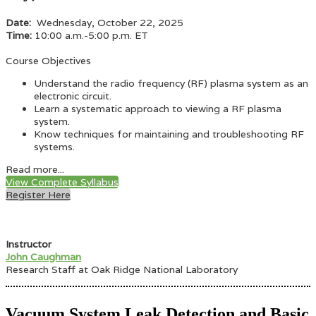
Date:
Wednesday, October 22, 2025
Time:
10:00 a.m.-5:00 p.m. ET
Course Objectives
Understand the radio frequency (RF) plasma system as an
electronic circuit.
Learn a systematic approach to viewing a RF plasma
system.
Know techniques for maintaining and troubleshooting RF
systems.
Read more...
View Complete Syllabus
Register Here
Instructor
John Caughman
Research Staff at Oak Ridge National Laboratory
Vacuum System Leak Detection and Basic