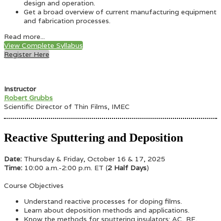
design and operation.
Get a broad overview of current manufacturing equipment
and fabrication processes.
Read more...
View Complete Syllabus
Register Here
Instructor
Robert Grubbs
Scientific Director of Thin Films, IMEC
Reactive Sputtering and Deposition
Date:
Thursday & Friday, October 16 & 17, 2025
Time:
10:00 a.m.-2:00 p.m. ET (
2 Half Days
)
Course Objectives
Understand reactive processes for doping films.
Learn about deposition methods and applications.
Know the methods for sputtering insulators: AC, RF,