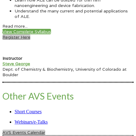
Learn how ALE can be utilized for thin film
nanoengineering and device fabrication.
Understand the many current and potential applications
of ALE.
Read more...
View Complete Syllabus
Register Here
Instructor
Steve George
Dept. of Chemistry & Biochemistry, University of Colorado at
Boulder
Other AVS Events
Short Courses
Webinars/e-Talks
AVS Events Calendar