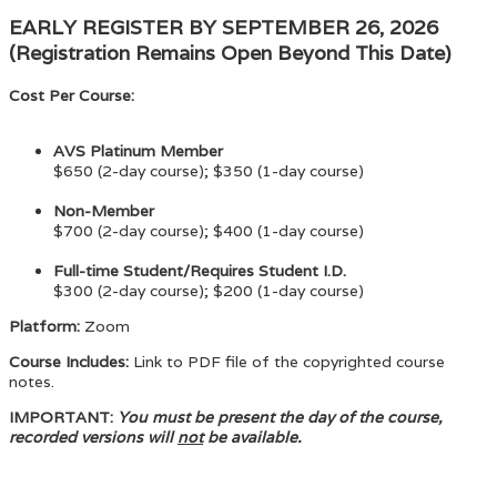
EARLY REGISTER BY SEPTEMBER 26, 2026
(Registration Remains Open Beyond This Date)
Cost Per Course:
AVS Platinum Member
$650 (2-day course); $350 (1-day course)
Non-Member
$700 (2-day course); $400 (1-day course)
Full-time Student/Requires Student I.D.
$300 (2-day course); $200 (1-day course)
Platform:
Zoom
Course Includes:
Link to PDF file of the copyrighted course
notes.
IMPORTANT:
You must be present the day of the course,
recorded versions will
not
be available.