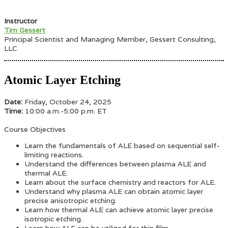
Instructor
Tim Gessert
Principal Scientist and Managing Member, Gessert Consulting,
LLC
Atomic Layer Etching
Date:
Friday, October 24, 2025
Time:
10:00 a.m.-5:00 p.m. ET
Course Objectives
Learn the fundamentals of ALE based on sequential self-
limiting reactions.
Understand the differences between plasma ALE and
thermal ALE.
Learn about the surface chemistry and reactors for ALE.
Understand why plasma ALE can obtain atomic layer
precise anisotropic etching.
Learn how thermal ALE can achieve atomic layer precise
isotropic etching.