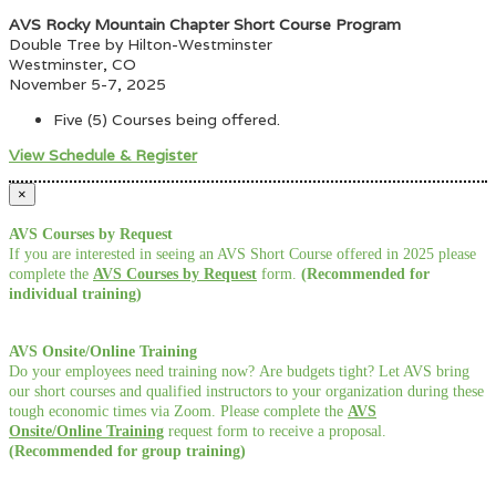
AVS Rocky Mountain Chapter Short Course Program
Double Tree by Hilton-Westminster
Westminster, CO
November 5-7, 2025
Five (5) Courses being offered.
View Schedule & Register
×
AVS Courses by Request
If you are interested in seeing an AVS Short Course offered in 2025 please
complete the
AVS Courses by Request
form.
(Recommended for
individual training)
AVS Onsite/Online Training
Do your employees need training now? Are budgets tight? Let AVS bring
our short courses and qualified instructors to your organization during these
tough economic times via Zoom. Please complete the
AVS
Onsite/Online Training
request form to receive a proposal.
(Recommended for group training)