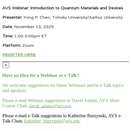
AVS Webinar: Introduction to Quantum Materials and Devices
Presenter:
Yong P. Chen, Tohoku University/Aarhus University
Date:
November 19, 2025
Time:
1:00-5:00pm ET
Platform:
Zoom
REGISTER HERE
×
Have an Idea for a Webinar or e-Talk?
We welcome suggestions for future Webinars and/or e-Talk topics
and speakers.
Please e-mail Webinar suggestions to David Adams, AVS Short
Course Chair,
david_adams@avs.org
.
Please e-mail e-Talk suggestions to Katherine Burzynski, AVS e-
Talk Chair,
katherine_burzynski@avs.org
.