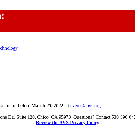
m:
echnology
mail on or before
March 25, 2022
,
at
events@avs.org
.
one Dr., Suite 120, Chico, CA 95973 Questions? Contact 530-896-04
Review the AVS Privacy Policy