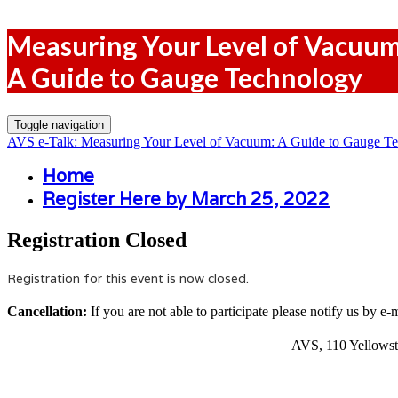
Measuring Your Level of Vacuu
A Guide to Gauge Technology
Toggle navigation
AVS e-Talk: Measuring Your Level of Vacuum: A Guide to Gauge T
Home
Register Here by March 25, 2022
Registration Closed
Registration for this event is now closed.
Cancellation:
If you are not able to participate please notify us by e-
AVS, 110 Yellowst