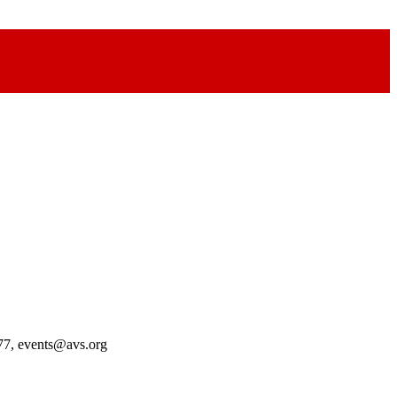
77, events@avs.org